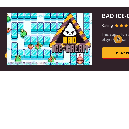
BAD ICE-
Rating
This super fun
,...
players a chance
PLAY 