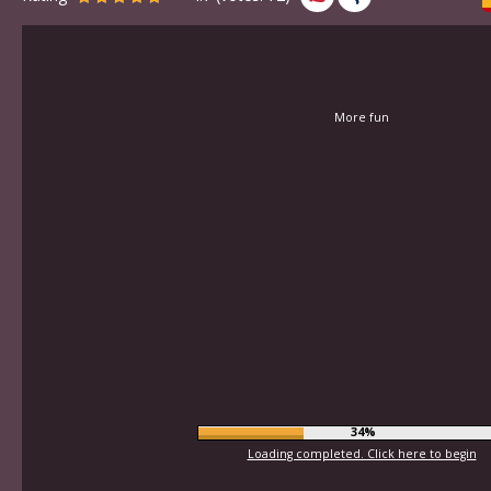
More fun
37%
Loading completed. Click here to begin