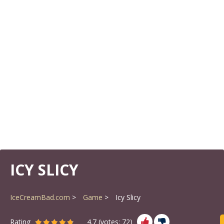
ICY SLICY
IceCreamBad.com
Game
Icy Slicy
Rating
4.7
(votes:
72
)