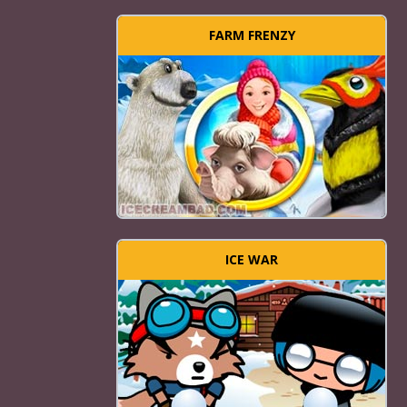
FARM FRENZY
ICE WAR