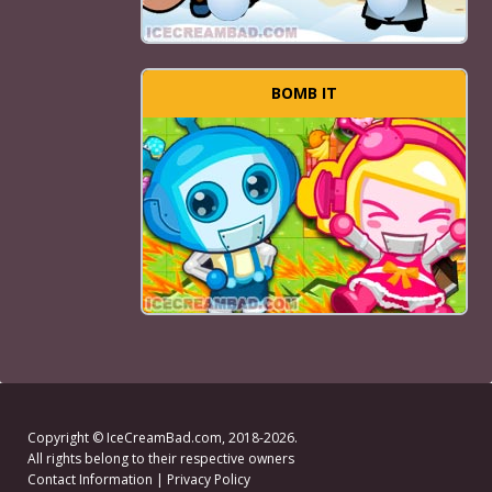
BOMB IT
Copyright ©
IceCreamBad.com
, 2018-2026.
All rights belong to their respective owners
Contact Information
|
Privacy Policy