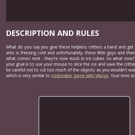
DESCRIPTION AND RULES
What do you say you give these helpless critters a hand and get 
artic is freezing cold and unfortunately, these little guys and th
what comes next - they're now stuck in ice cubes. So what now? W
your goal is to use your mouse to slice the ice and save the critte
be careful not to cut too much of the objects as you wouldn't wa
which is very similar to
IceBreaker game with Vikings
. Your time s