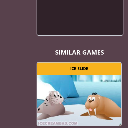
SIMILAR GAMES
ICE SLIDE