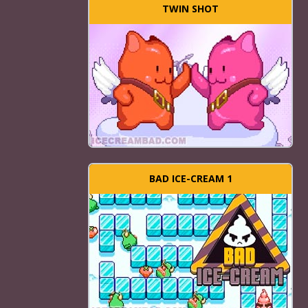
TWIN SHOT
BAD ICE-CREAM 1