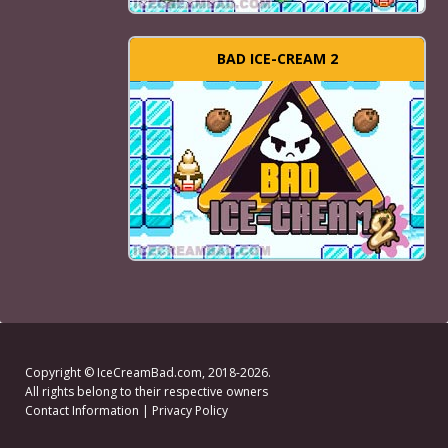
BAD ICE-CREAM 2
Copyright ©
IceCreamBad.com
, 2018-2026.
All rights belong to their respective owners
Contact Information
|
Privacy Policy