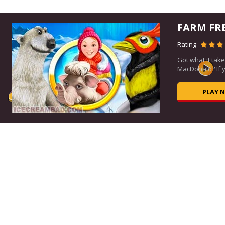
FARM FR
Rating
ou
Got what it take
MacDonald? If ye
PLAY 