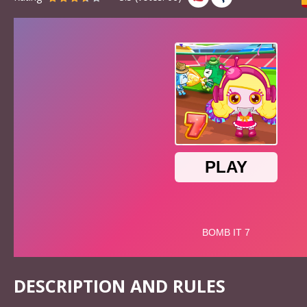
DESCRIPTION AND RULES