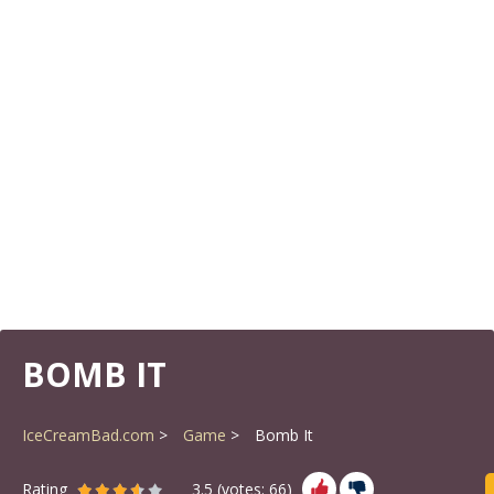
BOMB IT
IceCreamBad.com
Game
Bomb It
Rating
3.5
(votes:
66
)