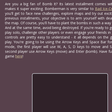
Are you a big fan of Bomb It? Its latest installment comes wit
makes it super exciting. Bomberman is very similar to
Bad Ice-C
you'll get to face new challenges, explore maps and try out exc
previous installments, your objective is to arm yourself with 
the map. Of course, you'll have to plant the bombs in such a way t
And at the same time, avoid being destroyed. If you're ready to 
play solo, challenge other players or even engage your friends in
controls are pretty easy to understand - it all depends on the
play. You're going to be using the Arrow Keys and Space Bar for 
mode, the first player will use W, A, S, D keys to move and 
second player use Arrow Keys (move) and Enter (bomb). Have fun
game
here
!