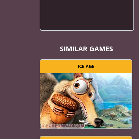
SIMILAR GAMES
ICE AGE