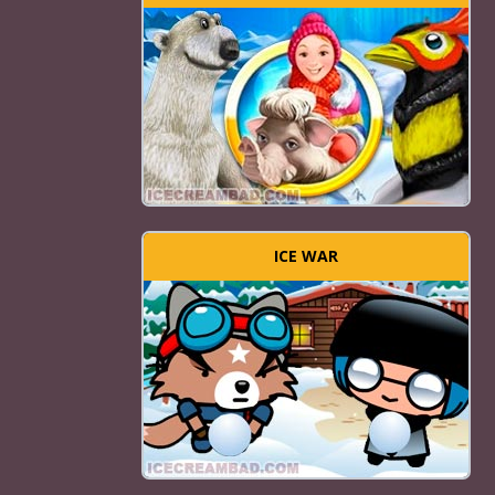
ICE WAR