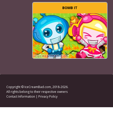
BOMB IT
Copyright ©
IceCreamBad.com
, 2018-2026.
All rights belong to their respective owners
Contact Information
|
Privacy Policy