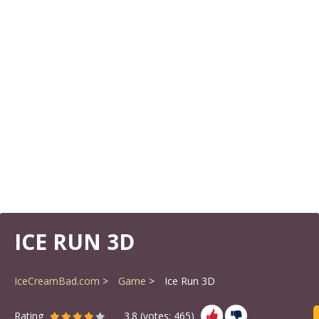
ICE RUN 3D
IceCreamBad.com
Game
Ice Run 3D
Rating
3.8
(votes:
465
)