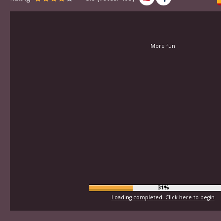
More fun
34%
Loading completed. Click here to begin