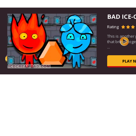
BAD ICE-
Rating
This is another
ous
that brings tog
..
...
PLAY 