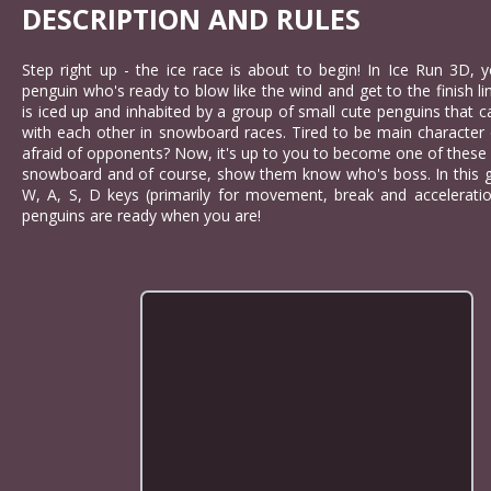
DESCRIPTION AND RULES
Step right up - the ice race is about to begin! In Ice Run 3D, y
penguin who's ready to blow like the wind and get to the finish li
is iced up and inhabited by a group of small cute penguins that 
with each other in snowboard races. Tired to be main character
afraid of opponents? Now, it's up to you to become one of these
snowboard and of course, show them know who's boss. In this g
W, A, S, D keys (primarily for movement, break and acceleratio
penguins are ready when you are!