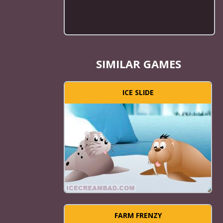
SIMILAR GAMES
ICE SLIDE
FARM FRENZY